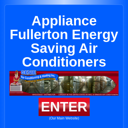
Appliance
Fullerton Energy
Saving Air
Conditioners
ENTER
(Our Main Website)