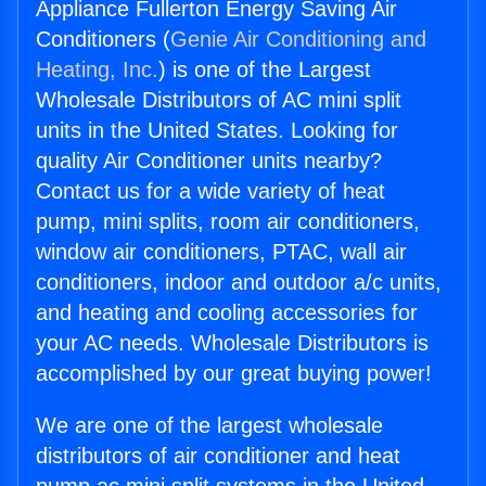
Appliance Fullerton Energy Saving Air
Conditioners (
Genie Air Conditioning and
Heating, Inc.
) is one of the Largest
Wholesale Distributors of AC mini split
units in the United States. Looking for
quality Air Conditioner units nearby?
Contact us for a wide variety of heat
pump, mini splits, room air conditioners,
window air conditioners, PTAC, wall air
conditioners, indoor and outdoor a/c units,
and heating and cooling accessories for
your AC needs. Wholesale Distributors is
accomplished by our great buying power!
We are one of the largest wholesale
distributors of air conditioner and heat