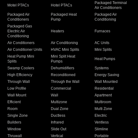
Packaged Terminal
Motel PTACs
Hotel PTACs
Air Conditioners
Packaged Air
Packaged Heat
Packaged Air
Conditioners
Pump
Conditioning
Packaged Gas
Electric Air
Heaters
Furnaces
Conditioning
Air Conditioners
Air Conditioning
AC Units
Air Conditioner Units
HVAC Mini Splits
Mini Splits
Heat Pump Mini
Mini Split Heat
Heat Pumps
Splits
Pumps
Swamp Coolers
Dehumidifiers
Systems
High Efficiency
Reconditioned
Energy Saving
Through Wall
Through the Wall
Wall Mounted
Low Profile
Commercial
Residential
Wall Mount
Wall
Apartment
Efficient
Multizone
Multiroom
Room
Dual Zone
Multi Zone
Single Zone
Ductless
Electric
Builders
Infrared
Ventless
Window
Slide Out
Slimline
Thruwall
Vertical
Portable