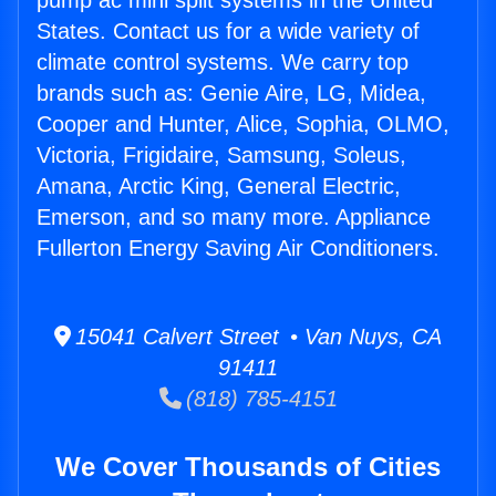
pump ac mini split systems in the United
States. Contact us for a wide variety of
climate control systems. We carry top
brands such as: Genie Aire, LG, Midea,
Cooper and Hunter, Alice, Sophia, OLMO,
Victoria, Frigidaire, Samsung, Soleus,
Amana, Arctic King, General Electric,
Emerson, and so many more. Appliance
Fullerton Energy Saving Air Conditioners.
15041 Calvert Street • Van Nuys, CA
91411
(818) 785-4151
We Cover Thousands of Cities