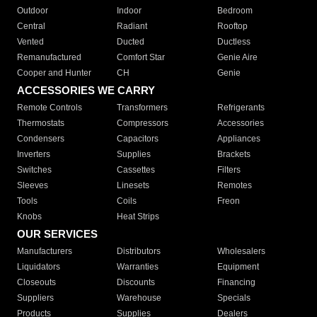
Outdoor
Indoor
Bedroom
Central
Radiant
Rooftop
Vented
Ducted
Ductless
Remanufactured
Comfort Star
Genie Aire
Cooper and Hunter
CH
Genie
ACCESSORIES WE CARRY
Remote Controls
Transformers
Refrigerants
Thermostats
Compressors
Accessories
Condensers
Capacitors
Appliances
Inverters
Supplies
Brackets
Switches
Cassettes
Filters
Sleeves
Linesets
Remotes
Tools
Coils
Freon
Knobs
Heat Strips
OUR SERVICES
Manufacturers
Distributors
Wholesalers
Liquidators
Warranties
Equipment
Closeouts
Discounts
Financing
Suppliers
Warehouse
Specials
Products
Supplies
Dealers