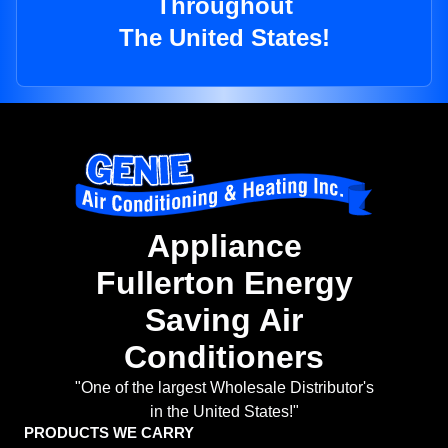
Throughout
The United States!
Appliance
Fullerton Energy
Saving Air
Conditioners
"One of the largest Wholesale Distributor's
in the United States!"
PRODUCTS WE CARRY